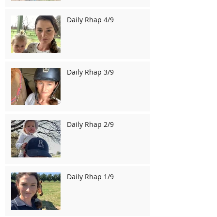
Daily Rhap 4/9
Daily Rhap 3/9
Daily Rhap 2/9
Daily Rhap 1/9