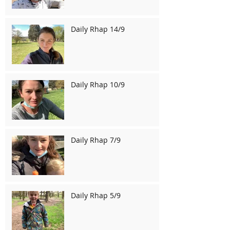
Daily Rhap 14/9
Daily Rhap 10/9
Daily Rhap 7/9
Daily Rhap 5/9