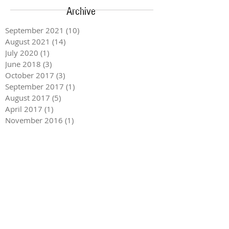
Archive
September 2021
(10)
10 posts
August 2021
(14)
14 posts
July 2020
(1)
1 post
June 2018
(3)
3 posts
October 2017
(3)
3 posts
September 2017
(1)
1 post
August 2017
(5)
5 posts
April 2017
(1)
1 post
November 2016
(1)
1 post
September 2016
(1)
1 post
August 2016
(1)
1 post
May 2016
(2)
2 posts
April 2016
(2)
2 posts
March 2016
(1)
1 post
February 2016
(1)
1 post
October 2015
(2)
2 posts
September 2015
(1)
1 post
August 2015
(2)
2 posts