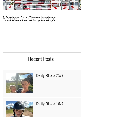
Werribee Aus Championships
Recent Posts
Daily Rhap 25/9
Daily Rhap 16/9