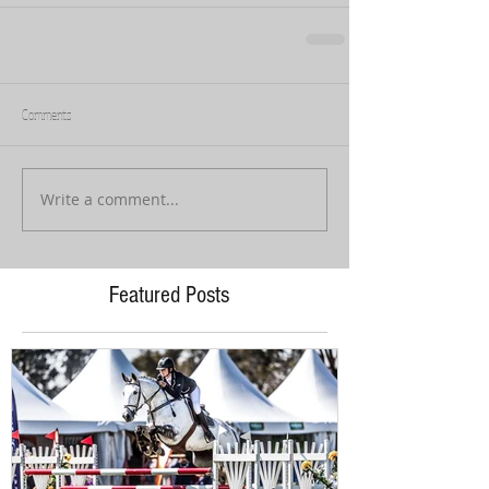
Comments
Write a comment...
Featured Posts