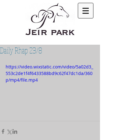
Daily Rhap 23/8
https://video.wixstatic.com/video/5a02d3_
553c2de1f4f6433588bd9c62f47dc1da/360
p/mp4/file.mp4