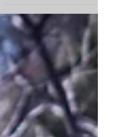
won Junior Rider of the year Both coahed by
Anne Riley