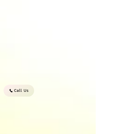
Call Us