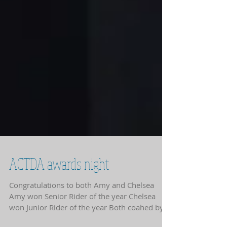
ACTDA awards night
Congratulations to both Amy and Chelsea
Amy won Senior Rider of the year Chelsea