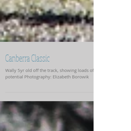
Canberra Classic
Wally 5yr old off the track, showing loads of
potential Photography: Elizabeth Borowik